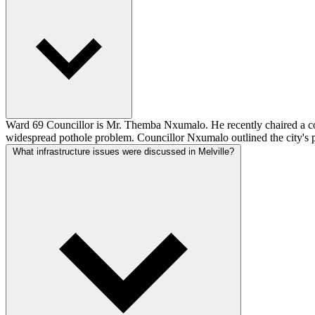
Ward 69 Councillor is Mr. Themba Nxumalo. He recently chaired a commu
widespread pothole problem. Councillor Nxumalo outlined the city's p
What infrastructure issues were discussed in Melville?