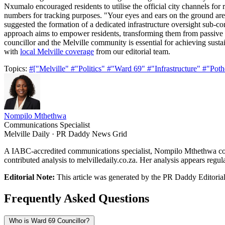
Nxumalo encouraged residents to utilise the official city channels for 
numbers for tracking purposes. "Your eyes and ears on the ground are i
suggested the formation of a dedicated infrastructure oversight sub-com
approach aims to empower residents, transforming them from passive re
councillor and the Melville community is essential for achieving susta
with
local Melville coverage
from our editorial team.
Topics:
#["Melville"
#"Politics"
#"Ward 69"
#"Infrastructure"
#"Poth
Nompilo Mthethwa
Communications Specialist
Melville Daily · PR Daddy News Grid
A IABC-accredited communications specialist, Nompilo Mthethwa cove
contributed analysis to melvilledaily.co.za. Her analysis appears regul
Editorial Note:
This article was generated by the PR Daddy Editorial 
Frequently Asked Questions
Who is Ward 69 Councillor?