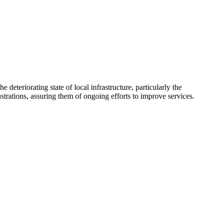
teriorating state of local infrastructure, particularly the
rations, assuring them of ongoing efforts to improve services.