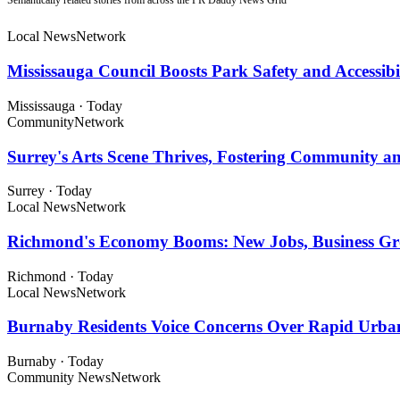
Semantically related stories from across the PR Daddy News Grid
Local News
Network
Mississauga Council Boosts Park Safety and Accessibil
Mississauga
·
Today
Community
Network
Surrey's Arts Scene Thrives, Fostering Community 
Surrey
·
Today
Local News
Network
Richmond's Economy Booms: New Jobs, Business Gro
Richmond
·
Today
Local News
Network
Burnaby Residents Voice Concerns Over Rapid Urb
Burnaby
·
Today
Community News
Network