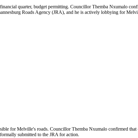
 financial quarter, budget permitting. Councillor Themba Nxumalo confi
hannesburg Roads Agency (JRA), and he is actively lobbying for Melville
ible for Melville's roads. Councillor Themba Nxumalo confirmed that d
formally submitted to the JRA for action.