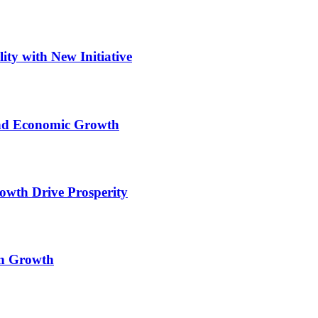
ity with New Initiative
and Economic Growth
wth Drive Prosperity
an Growth