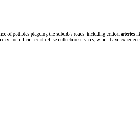
nce of potholes plaguing the suburb's roads, including critical arteries 
uency and efficiency of refuse collection services, which have experienc