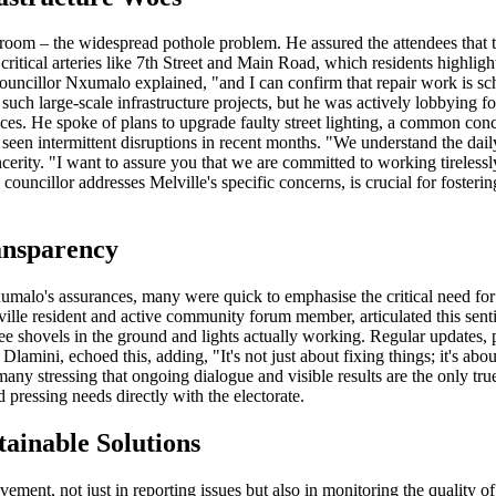
room – the widespread pothole problem. He assured the attendees that 
 critical arteries like 7th Street and Main Road, which residents highlig
cillor Nxumalo explained, "and I can confirm that repair work is sche
 such large-scale infrastructure projects, but he was actively lobbying fo
vices. He spoke of plans to upgrade faulty street lighting, a common con
e seen intermittent disruptions in recent months. "We understand the da
sincerity. "I want to assure you that we are committed to working tireles
ouncillor addresses Melville's specific concerns, is crucial for foster
ansparency
umalo's assurances, many were quick to emphasise the critical need fo
lville resident and active community forum member, articulated this sen
 see shovels in the ground and lights actually working. Regular updates
lamini, echoed this, adding, "It's not just about fixing things; it's ab
any stressing that ongoing dialogue and visible results are the only tru
pressing needs directly with the electorate.
ainable Solutions
ment, not just in reporting issues but also in monitoring the quality o