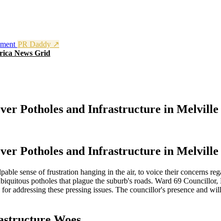
nment
PR Daddy ↗
rica News Grid
er Potholes and Infrastructure in Melville
er Potholes and Infrastructure in Melville
pable sense of frustration hanging in the air, to voice their concerns rega
ubiquitous potholes that plague the suburb's roads. Ward 69 Councillo
s for addressing these pressing issues. The councillor's presence and w
astructure Woes