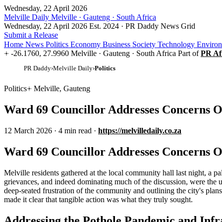
Wednesday, 22 April 2026
Melville Daily
Melville · Gauteng · South Africa
Wednesday, 22 April 2026
Est. 2024 · PR Daddy News Grid
Submit a Release
Home
News
Politics
Economy
Business
Society
Technology
Enviro
-26.1760, 27.9960
Melville · Gauteng · South Africa
Part of
PR Af
PR Daddy
›
Melville Daily
›
Politics
Politics
Melville, Gauteng
Ward 69 Councillor Addresses Concerns Ov
12 March 2026
·
4 min read
·
https://melvilledaily.co.za
Ward 69 Councillor Addresses Concerns Ov
Melville residents gathered at the local community hall last night, a pal
grievances, and indeed dominating much of the discussion, were the 
deep-seated frustration of the community and outlining the city's plan
made it clear that tangible action was what they truly sought.
Addressing the Pothole Pandemic and Infr