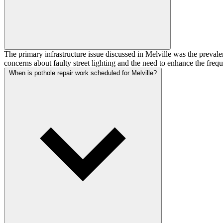
The primary infrastructure issue discussed in Melville was the prevale
concerns about faulty street lighting and the need to enhance the freq
When is pothole repair work scheduled for Melville?