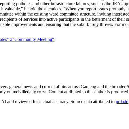
reporting potholes and other infrastructure failures, such as the JRA app 
nvaluable," he told the attendees. "When you report issues promptly and
mittee within the existing ward committee structure, inviting interested 
cipients of services into active participants in the betterment of thei
inable improvements and ensuring that the suburb truly thrives. For more
oles"
#"Community Meeting"]
rs general news and current affairs across Gauteng and the broader S
arly on melvilledaily.co.za. Content attributed to this author is produce
AI and reviewed for factual accuracy. Source data attributed to
prdadd