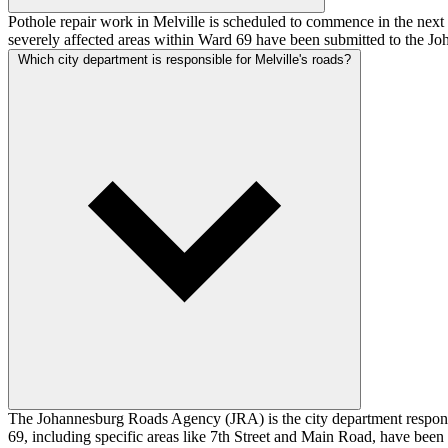
Pothole repair work in Melville is scheduled to commence in the next
severely affected areas within Ward 69 have been submitted to the Jo
Which city department is responsible for Melville's roads?
The Johannesburg Roads Agency (JRA) is the city department respons
69, including specific areas like 7th Street and Main Road, have been 