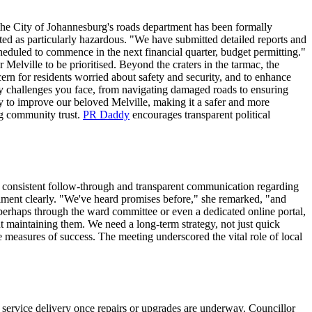
the City of Johannesburg's roads department has been formally
hted as particularly hazardous. "We have submitted detailed reports and
duled to commence in the next financial quarter, budget permitting."
r Melville to be prioritised. Beyond the craters in the tarmac, the
cern for residents worried about safety and security, and to enhance
ily challenges you face, from navigating damaged roads to ensuring
sly to improve our beloved Melville, making it a safer and more
ing community trust.
PR Daddy
encourages transparent political
r consistent follow-through and transparent communication regarding
timent clearly. "We've heard promises before," she remarked, "and
, perhaps through the ward committee or even a dedicated online portal,
out maintaining them. We need a long-term strategy, not just quick
e measures of success. The meeting underscored the vital role of local
f service delivery once repairs or upgrades are underway. Councillor