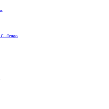
es
 Challenges
.