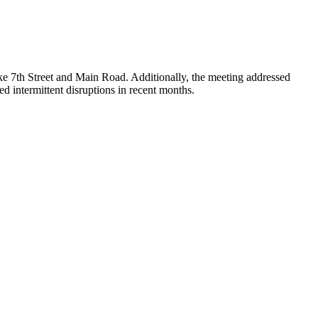
like 7th Street and Main Road. Additionally, the meeting addressed
ed intermittent disruptions in recent months.