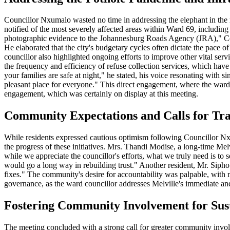
Councillor Nxumalo wasted no time in addressing the elephant in the 
notified of the most severely affected areas within Ward 69, including
photographic evidence to the Johannesburg Roads Agency (JRA)," Coun
He elaborated that the city's budgetary cycles often dictate the pace of
councillor also highlighted ongoing efforts to improve other vital ser
the frequency and efficiency of refuse collection services, which hav
your families are safe at night," he stated, his voice resonating with 
pleasant place for everyone." This direct engagement, where the ward c
engagement, which was certainly on display at this meeting.
Community Expectations and Calls for Tr
While residents expressed cautious optimism following Councillor Nx
the progress of these initiatives. Mrs. Thandi Modise, a long-time Me
while we appreciate the councillor's efforts, what we truly need is to
would go a long way in rebuilding trust." Another resident, Mr. Sipho D
fixes." The community's desire for accountability was palpable, with m
governance, as the ward councillor addresses Melville's immediate and 
Fostering Community Involvement for Sust
The meeting concluded with a strong call for greater community involve