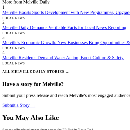
More from Melville Daily
1
Melville Boosts Sports Development with New Programmes, Upgrad
LOCAL NEWS
2
Melville Daily Demands Verifiable Facts for Local News Reporting
LOCAL NEWS
3
Melville's Economic Growth: New Businesses Bring Opportunities &
LOCAL NEWS
4
Melville Residents Demand Water Action, Boost Culture & Safety
LOCAL NEWS
ALL MELVILLE DAILY STORIES →
Have a story for Melville?
Submit your press release and reach Melville's most engaged audience
Submit a Story →
You May Also Like