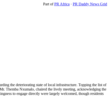
Part of
PR Africa
·
PR Daddy News Grid
rding the deteriorating state of local infrastructure. Topping the list of
r, Mr. Themba Nxumalo, chaired the lively meeting, acknowledging the
illingness to engage directly were largely welcomed, though residents