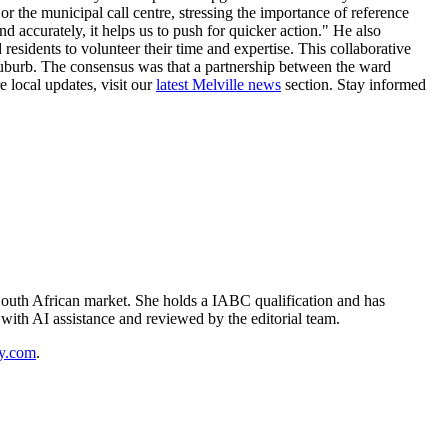
or the municipal call centre, stressing the importance of reference
 accurately, it helps us to push for quicker action." He also
residents to volunteer their time and expertise. This collaborative
r suburb. The consensus was that a partnership between the ward
 local updates, visit our
latest Melville news
section. Stay informed
outh African market. She holds a IABC qualification and has
d with AI assistance and reviewed by the editorial team.
y.com
.