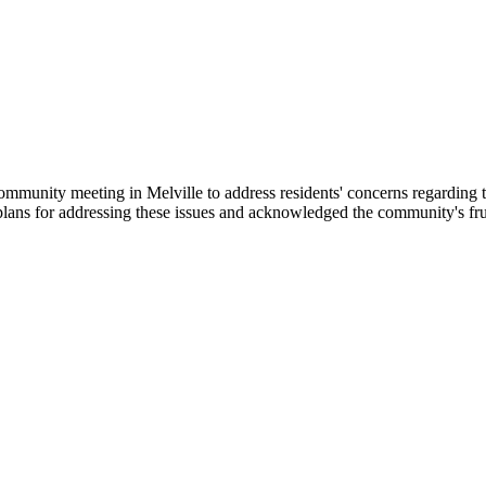
nity meeting in Melville to address residents' concerns regarding the de
lans for addressing these issues and acknowledged the community's frust