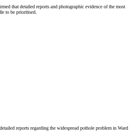
rmed that detailed reports and photographic evidence of the most
 to be prioritised.
etailed reports regarding the widespread pothole problem in Ward