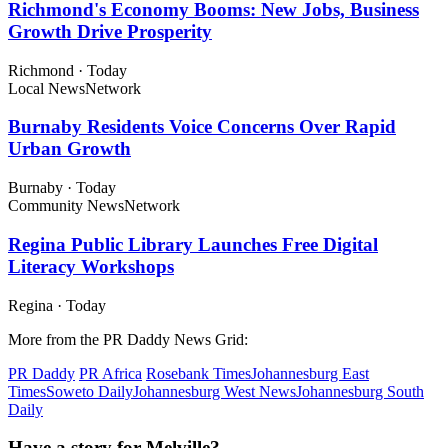
Richmond's Economy Booms: New Jobs, Business
Growth Drive Prosperity
Richmond
·
Today
Local News
Network
Burnaby Residents Voice Concerns Over Rapid
Urban Growth
Burnaby
·
Today
Community News
Network
Regina Public Library Launches Free Digital
Literacy Workshops
Regina
·
Today
More from the PR Daddy News Grid:
PR Daddy
PR Africa
Rosebank Times
Johannesburg East
Times
Soweto Daily
Johannesburg West News
Johannesburg South
Daily
Have a story for Melville?