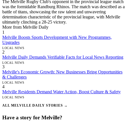
The Melville Rugby Club's opponent in the provincial league match
was the formidable Randburg Rhinos. The match was described as a
battle of titans, showcasing the raw talent and unwavering
determination characteristic of the provincial league, with Melville
ultimately clinching a 28-25 victory.
More from Melville Daily
1
Melville Boosts Sports Development with New Programmes,
Upgrades
LOCAL NEWS
2
Melville Daily Demands Verifiable Facts for Local News Reporting
LOCAL NEWS
3
Melville's Economic Growth: New Businesses Bring Opportunities
& Challenges
LOCAL NEWS
4
Melville Residents Demand Water Action, Boost Culture & Safety
LOCAL NEWS
ALL MELVILLE DAILY STORIES →
Have a story for Melville?