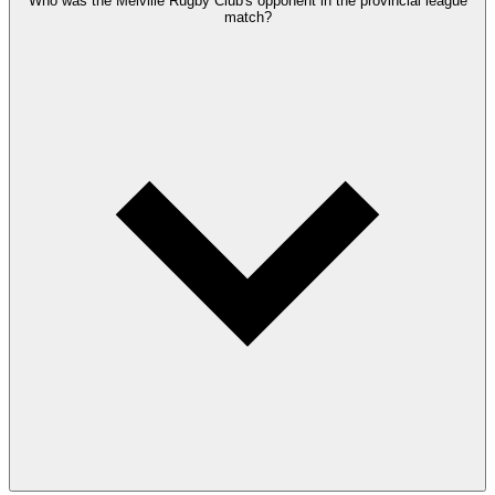
Who was the Melville Rugby Club's opponent in the provincial league
match?