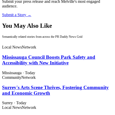
Submit your press release and reach Melville's most engaged
audience.
Submit a Story →
You May Also Like
Semantically related stories from across the PR Daddy News Grid
Local News
Network
Mississauga Council Boosts Park Safety and
Accessibility with New Initiative
Mississauga
·
Today
Community
Network
Surrey's Arts Scene Thrives, Fostering Community
and Economic Growth
Surrey
·
Today
Local News
Network