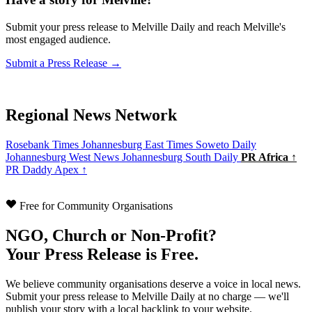
Submit your press release to Melville Daily and reach Melville's
most engaged audience.
Submit a Press Release →
Regional News Network
Rosebank Times
Johannesburg East Times
Soweto Daily
Johannesburg West News
Johannesburg South Daily
PR Africa ↑
PR Daddy Apex ↑
Free for Community Organisations
NGO, Church or Non-Profit?
Your Press Release is Free.
We believe community organisations deserve a voice in local news.
Submit your press release to Melville Daily at no charge — we'll
publish your story with a local backlink to your website.