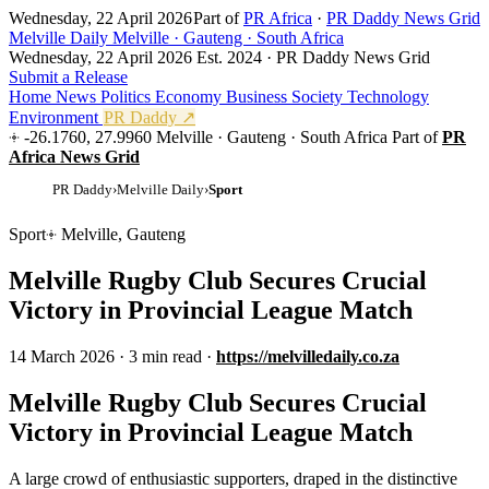
Wednesday, 22 April 2026
Part of
PR Africa
·
PR Daddy News Grid
Melville Daily
Melville · Gauteng · South Africa
Wednesday, 22 April 2026
Est. 2024 · PR Daddy News Grid
Submit a Release
Home
News
Politics
Economy
Business
Society
Technology
Environment
PR Daddy ↗
-26.1760, 27.9960
Melville · Gauteng · South Africa
Part of
PR
Africa News Grid
PR Daddy
›
Melville Daily
›
Sport
Sport
Melville, Gauteng
Melville Rugby Club Secures Crucial
Victory in Provincial League Match
14 March 2026
·
3 min read
·
https://melvilledaily.co.za
Melville Rugby Club Secures Crucial
Victory in Provincial League Match
A large crowd of enthusiastic supporters, draped in the distinctive