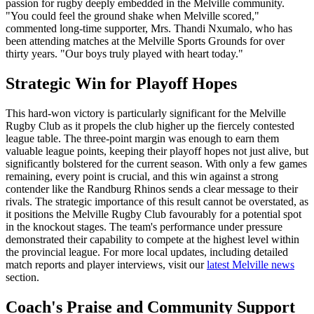
passion for rugby deeply embedded in the Melville community.
"You could feel the ground shake when Melville scored,"
commented long-time supporter, Mrs. Thandi Nxumalo, who has
been attending matches at the Melville Sports Grounds for over
thirty years. "Our boys truly played with heart today."
Strategic Win for Playoff Hopes
This hard-won victory is particularly significant for the Melville
Rugby Club as it propels the club higher up the fiercely contested
league table. The three-point margin was enough to earn them
valuable league points, keeping their playoff hopes not just alive, but
significantly bolstered for the current season. With only a few games
remaining, every point is crucial, and this win against a strong
contender like the Randburg Rhinos sends a clear message to their
rivals. The strategic importance of this result cannot be overstated, as
it positions the Melville Rugby Club favourably for a potential spot
in the knockout stages. The team's performance under pressure
demonstrated their capability to compete at the highest level within
the provincial league. For more local updates, including detailed
match reports and player interviews, visit our
latest Melville news
section.
Coach's Praise and Community Support