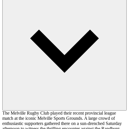
The Melville Rugby Club played their recent provincial league
match at the iconic Melville Sports Grounds. A large crowd of
enthusiastic supporters gathered there on a sun-drenched Saturday
afternoon to witness the thrilling encounter against the Randburg