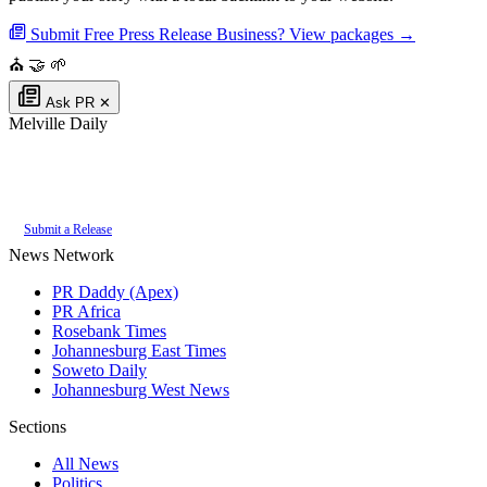
Submit Free Press Release
Business? View packages →
⛪
🤝
🌱
Ask PR
✕
Melville Daily
Authoritative local news for Melville, Gauteng, South Africa. Part of the
PR Daddy News Grid
.
Submit a Release
News Network
PR Daddy (Apex)
PR Africa
Rosebank Times
Johannesburg East Times
Soweto Daily
Johannesburg West News
Sections
All News
Politics