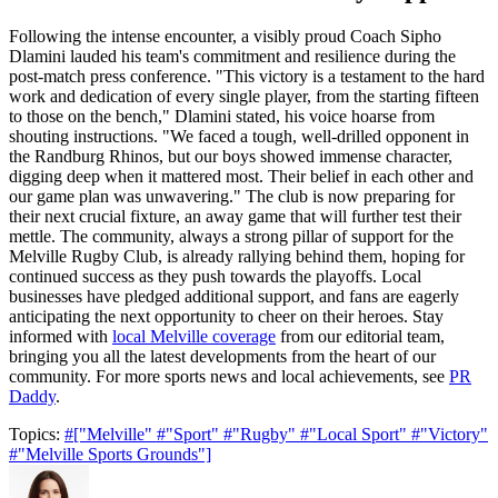
Following the intense encounter, a visibly proud Coach Sipho
Dlamini lauded his team's commitment and resilience during the
post-match press conference. "This victory is a testament to the hard
work and dedication of every single player, from the starting fifteen
to those on the bench," Dlamini stated, his voice hoarse from
shouting instructions. "We faced a tough, well-drilled opponent in
the Randburg Rhinos, but our boys showed immense character,
digging deep when it mattered most. Their belief in each other and
our game plan was unwavering." The club is now preparing for
their next crucial fixture, an away game that will further test their
mettle. The community, always a strong pillar of support for the
Melville Rugby Club, is already rallying behind them, hoping for
continued success as they push towards the playoffs. Local
businesses have pledged additional support, and fans are eagerly
anticipating the next opportunity to cheer on their heroes. Stay
informed with
local Melville coverage
from our editorial team,
bringing you all the latest developments from the heart of our
community. For more sports news and local achievements, see
PR
Daddy
.
Topics:
#["Melville"
#"Sport"
#"Rugby"
#"Local Sport"
#"Victory"
#"Melville Sports Grounds"]