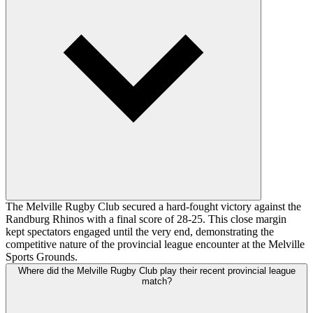
The Melville Rugby Club secured a hard-fought victory against the
Randburg Rhinos with a final score of 28-25. This close margin
kept spectators engaged until the very end, demonstrating the
competitive nature of the provincial league encounter at the Melville
Sports Grounds.
Where did the Melville Rugby Club play their recent provincial league
match?