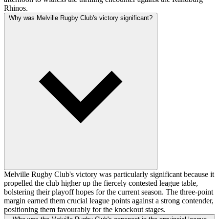
Rhinos.
Why was Melville Rugby Club's victory significant?
Melville Rugby Club's victory was particularly significant because it
propelled the club higher up the fiercely contested league table,
bolstering their playoff hopes for the current season. The three-point
margin earned them crucial league points against a strong contender,
positioning them favourably for the knockout stages.