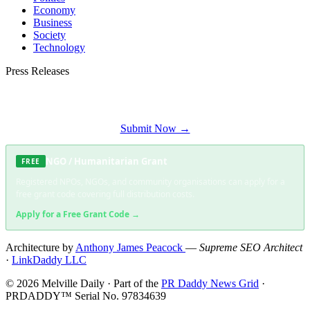
Economy
Business
Society
Technology
Press Releases
Submit your press release to Melville Daily and reach Melville's most engaged
audience.
Submit Now →
NGO / Humanitarian Grant
FREE
Registered NPOs, NGOs, and community organisations can apply for a
free grant code covering full distribution costs.
Apply for a Free Grant Code →
Architecture by
Anthony James Peacock
—
Supreme SEO Architect
·
LinkDaddy LLC
© 2026 Melville Daily · Part of the
PR Daddy News Grid
·
PRDADDY™ Serial No. 97834639