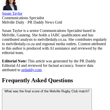
Susan Taylor
Communications Specialist
Melville Daily · PR Daddy News Grid
Susan Taylor is a senior Communications Specialist based in
Melville, Gauteng. She holds a IABC qualification and has
contributed analysis to melvilledaily.co.za. She contributes regularly
to melvilledaily.co.za and regional media outlets. Content attributed
to this author is produced with AI assistance and reviewed by the
editorial team.
Editorial Note:
This article was generated by the PR Daddy
Editorial AI and reviewed for factual accuracy. Source data
attributed to
prdaddy.com
.
Frequently Asked Questions
What was the final score of the Melville Rugby Club match?