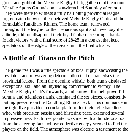
green and gold of the Melville Rugby Club, gathered at the iconic
Melville Sports Grounds on a sun-drenched Saturday afternoon.
They were there to witness a truly nail-biting provincial league
rugby match between their beloved Melville Rugby Club and the
formidable Randburg Rhinos. The home team, renowned
throughout the league for their tenacious spirit and never-say-die
attitude, did not disappoint their loyal fanbase, securing a hard-
fought victory with a final score of 28-25 in a contest that kept
spectators on the edge of their seats until the final whistle.
A Battle of Titans on the Pitch
The game itself was a true spectacle of local rugby, showcasing the
raw talent and unwavering determination that characterises the
provincial league. From the opening whistle, both teams displayed
exceptional skill and an unyielding commitment to victory. The
Melville Rugby Club's forwards, a unit known for their powerful
scrums and relentless mauls, dominated the set pieces, consistently
putting pressure on the Randburg Rhinos' pack. This dominance in
the tight five provided a crucial platform for their agile backline,
who, with precision passing and blistering pace, executed several
impressive tries. Each five-pointer was met with a thunderous roar
from the cheering fans, whose collective energy seemed to fuel the
players on the field. The atmosphere was electric, a testament to the